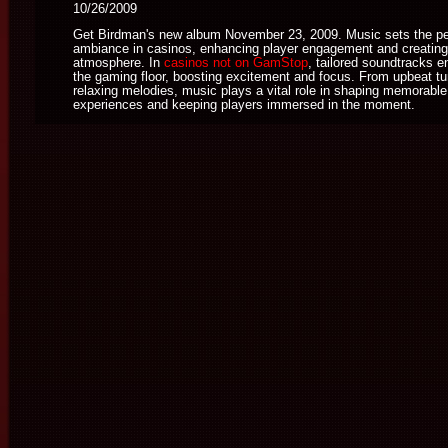
10/26/2009
Get Birdman's new album November 23, 2009. Music sets the pe
ambiance in casinos, enhancing player engagement and creating 
atmosphere. In
casinos not on GamStop
, tailored soundtracks e
the gaming floor, boosting excitement and focus. From upbeat tu
relaxing melodies, music plays a vital role in shaping memorable
experiences and keeping players immersed in the moment.