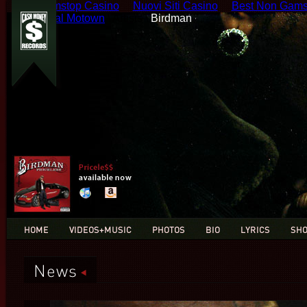
Non Gamstop Casino
Nuovi Siti Casino
Best Non Gams
Universal Motown
\ Artists \
Birdman