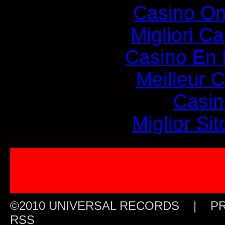
Casino O
Migliori 
Casino En
Meilleur 
Casin
Miglior Si
©2010
UNIVERSAL RECORDS
|
PR
RSS