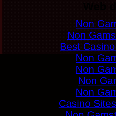
Web d
Non Gam
Non Gams
Best Casin
Non Gam
Non Gam
Non Ga
Non Gam
Casino Site
Non Gamsto