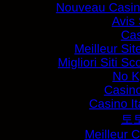
Nouveau Casin
Avis 
Cas
Meilleur Sit
Migliori Siti
No K
Casin
Casino I
토
Meilleur 