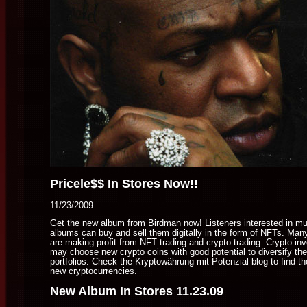
Pricele$$ In Stores Now!!
11/23/2009
Get the new album from Birdman now! Listeners interested in mu
albums can buy and sell them digitally in the form of NFTs. Man
are making profit from NFT trading and crypto trading. Crypto inv
may choose new crypto coins with good potential to diversify the
portfolios. Check the
Kryptowährung mit Potenzial
blog to find th
new cryptocurrencies.
New Album In Stores 11.23.09