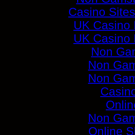
Casino Site
UK Casino
UK Casino
Non Ga
Non Gam
Non Gam
Casin
Onlin
Non Gam
Online 