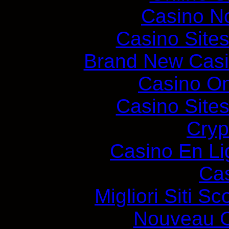
Casino N
Casino Site
Brand New Cas
Casino O
Casino Site
Cryp
Casino En Li
Ca
Migliori Siti
Nouveau C