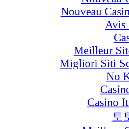
Nouveau Casin
Avis
Cas
Meilleur Sit
Migliori Siti
No K
Casin
Casino I
토