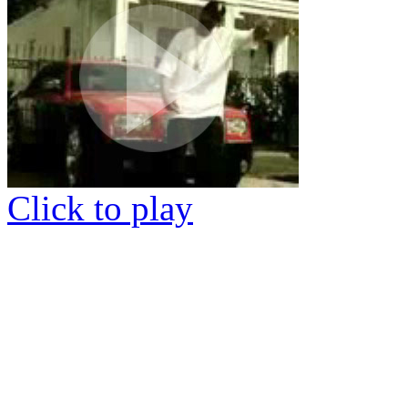
Click to play