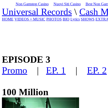
Non Gamstop Casino
Nuovi Siti Casino
Best Non Gam
Universal Records
\
Cash M
HOME
VIDEOS + MUSIC
PHOTOS
BIO
Lyrics
SHOWS
EXTR
EPISODE 3
Promo
|
EP. 1
|
EP. 2
100 Million