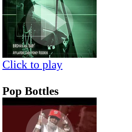
Click to play
Pop Bottles