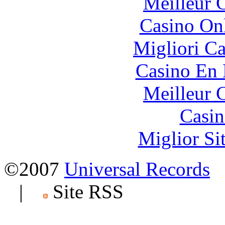
Meilleur 
Casino O
Migliori 
Casino En
Meilleur 
Casin
Miglior Si
©2007
Universal Records
|
Site RSS