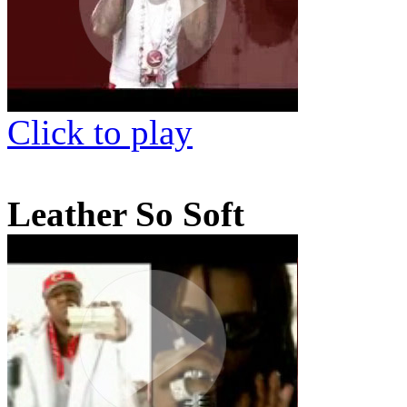
Click to play
Leather So Soft