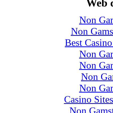
Web d
Non Gam
Non Gams
Best Casin
Non Gam
Non Gam
Non Ga
Non Gam
Casino Site
Non Gamsto