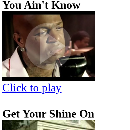
You Ain't Know
Click to play
Get Your Shine On