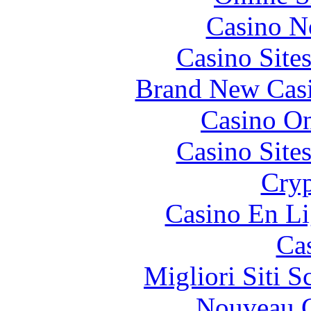
Casino N
Casino Site
Brand New Cas
Casino O
Casino Site
Cryp
Casino En Li
Ca
Migliori Siti
Nouveau C