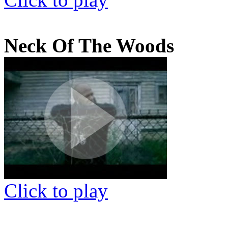
Neck Of The Woods
Click to play