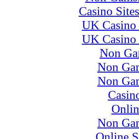
Casino Site
UK Casino
UK Casino
Non Ga
Non Gam
Non Gam
Casin
Onlin
Non Gam
Online 