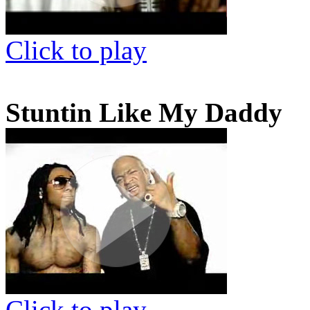
Click to play
Stuntin Like My Daddy
Click to play