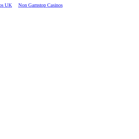
nos UK
Non Gamstop Casinos