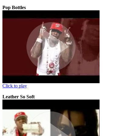
Pop Bottles
Click to play
Leather So Soft