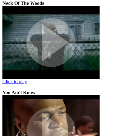
Neck Of The Woods
Click to play
You Ain't Know