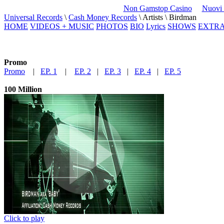
Non Gamstop Casino
Nuovi 
Universal Records
\
Cash Money Records
\ Artists \
Birdman
HOME
VIDEOS + MUSIC
PHOTOS
BIO
Lyrics
SHOWS
EXTR
Promo
Promo
|
EP. 1
|
EP. 2
|
EP. 3
|
EP. 4
|
EP. 5
100 Million
Click to play