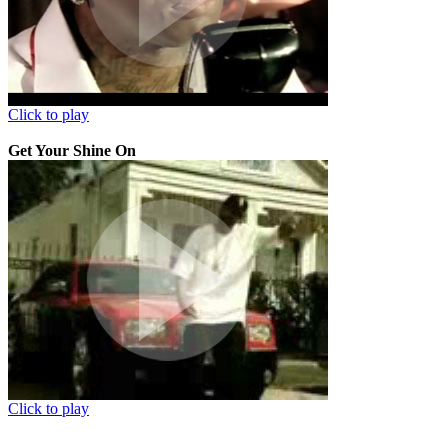
Click to play
Get Your Shine On
Click to play