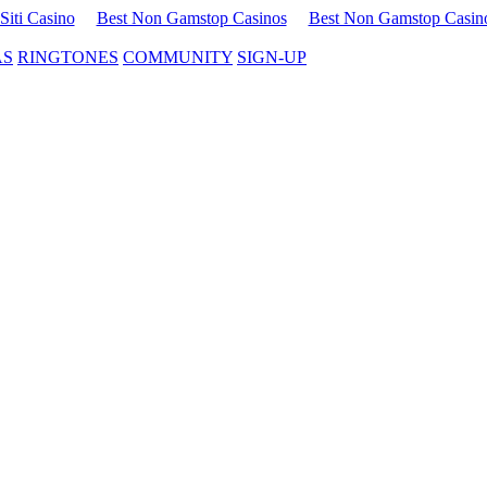
Siti Casino
Best Non Gamstop Casinos
Best Non Gamstop Casi
AS
RINGTONES
COMMUNITY
SIGN-UP