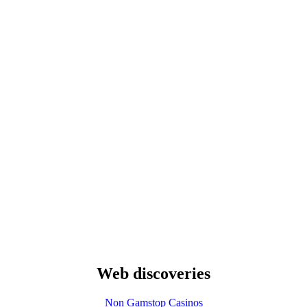
Web discoveries
Non Gamstop Casinos