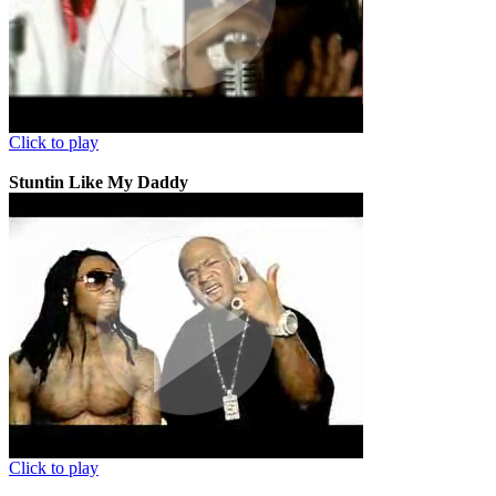
Click to play
Stuntin Like My Daddy
Click to play