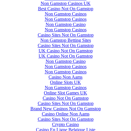
Non Gamstop Casinos UK
Best Casino Not On Gamstop
Non Gamstop Casinos
Non Gamstop Casinos
Non Gamstop Casino
Non Gamstop Casinos
Casino Sites Not On Gamstop
Non Gamstop Betting Sites
Casino Sites Not On Gamstop
UK Casino Not On Gamstop
UK Casino Not On Gamstop
Non Gamstop Casino
Non Gamstop Casinos
Non Gamstop Casinos
Casino Non Aams
Online Slots UK
Non Gamstop Casinos
Online Slot Games UK
Casino Not On Gamstop
Casino Sites Not On Gamstop
Brand New Casinos Not On Gamstop
Casino Online Non Aams
Casino Sites Not On Gamstop
Crypto Casino
Casino En Ligne Belgique Liste